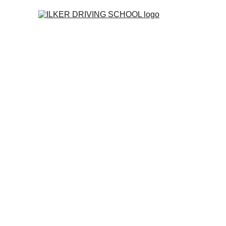
Home
Co