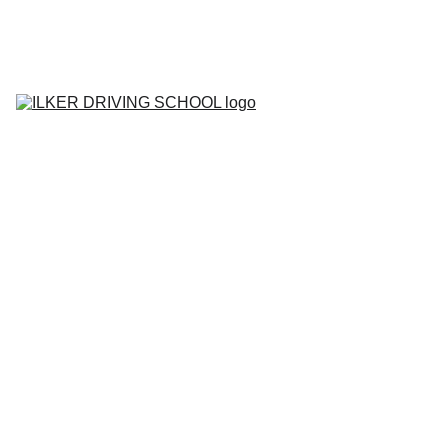
Home
Contact
About
BOOK YOUR 
LESSON
Lesson Prices
Areas We Cover
Tell me Show me 
Questions
Gallery
Blog