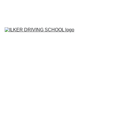
Home
Contact
About
BOOK YOUR 
LESSON
Lesson Prices
Areas We Cover
Tell me Show me 
Questions
Gallery
Blog