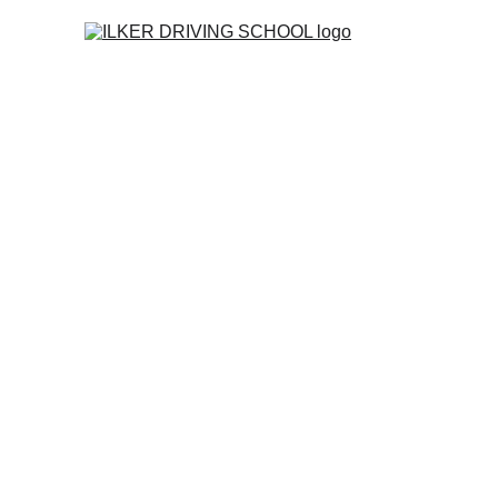
Home
Co