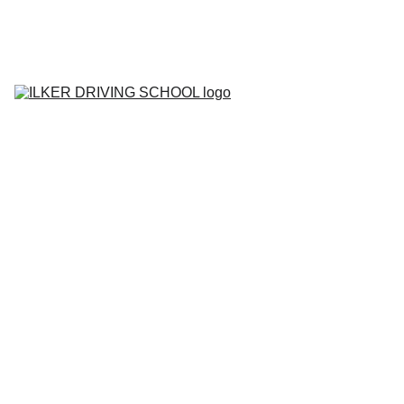
Home
Contact
About
BOOK YOUR 
LESSON
Lesson Prices
Areas We Cover
Tell me Show me 
Questions
Gallery
Blog