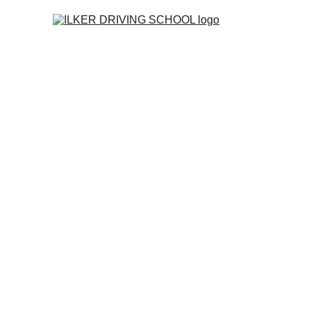
Home
Co