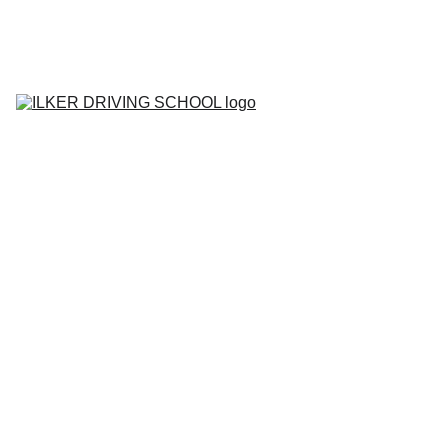
Home
Contact
About
BOOK YOUR 
LESSON
Lesson Prices
Areas We Cover
Tell me Show me 
Questions
Gallery
Blog