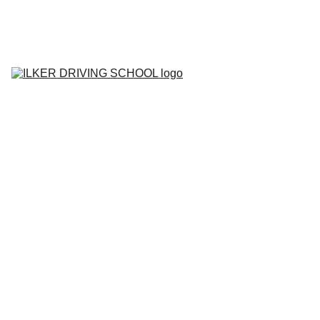
Home
Contact
About
BOOK YOUR 
LESSON
Lesson Prices
Areas We Cover
Tell me Show me 
Questions
Gallery
Blog