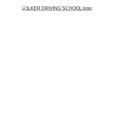
Home
Co